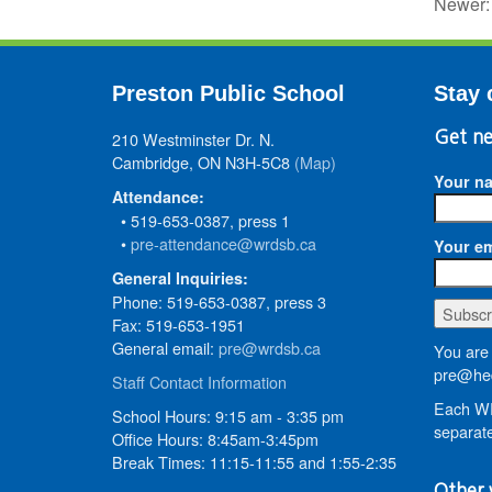
Newer
Preston Public School
Stay 
210 Westminster Dr. N.
Get ne
Cambridge, ON N3H-5C8
(Map)
Your n
Attendance:
• 519-653-0387, press 1
•
pre-attendance@wrdsb.ca
Your em
General Inquiries:
Phone: 519-653-0387, press 3
Fax: 519-653-1951
General email:
pre@wrdsb.ca
You are 
pre@hed
Staff Contact Information
Each WR
School Hours: 9:15 am - 3:35 pm
separate
Office Hours: 8:45am-3:45pm
Break Times: 11:15-11:55 and 1:55-2:35
Other 