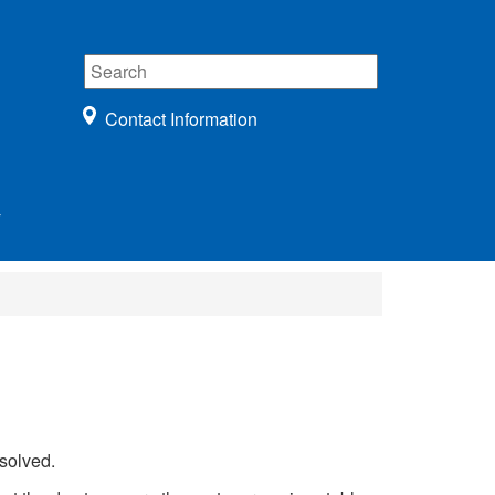
Contact Information
r
solved.