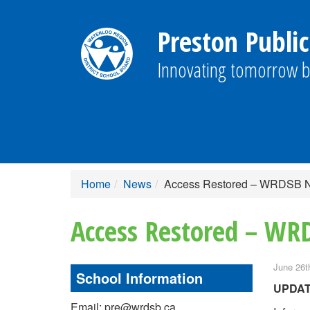
Preston Public
Innovating tomorrow b
Home
News
Access Restored – WRDSB 
Access Restored – W
June 26t
School Information
UPDA
Email: pre@wrdsb.ca