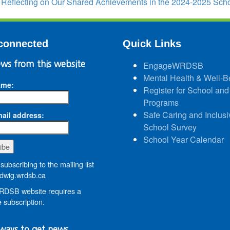
:
Reflecting on Our Shared Achievements in the 2024-2025 Sch
connected
Quick Links
ws from this website
EngageWRDSB
Mental Health & Well-B
ame:
Register for School and
Programs
Safe Caring and Inclusi
ail address:
School Survey
School Year Calendar
subscribing to the mailing list
wig.wrdsb.ca
DSB website requires a
 subscription.
ways to get news