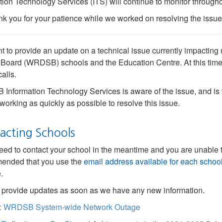
tion Technology Services (ITS) will continue to monitor through
k you for your patience while we worked on resolving the issue
 to provide an update on a technical issue currently impacting 
Board (WRDSB) schools and the Education Centre. At this time
alls.
nformation Technology Services is aware of the issue, and is 
working as quickly as possible to resolve this issue.
acting Schools
need to contact your school in the meantime and you are unable t
ended that you use the
email address available for each schoo
.
 provide updates as soon as we have any new information.
:
WRDSB System-wide Network Outage