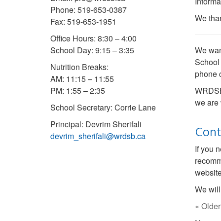
Informa
Phone: 519-653-0387
We than
Fax: 519-653-1951
Office Hours: 8:30 – 4:00
School Day: 9:15 – 3:35
We want
School 
Nutrition Breaks:
phone c
AM: 11:15 – 11:55
PM: 1:55 – 2:35
WRDSB I
we are 
School Secretary: Corrie Lane
Principal: Devrim Sherifali
Cont
devrim_sherifali@wrdsb.ca
If you 
recomm
website
We will
« Older