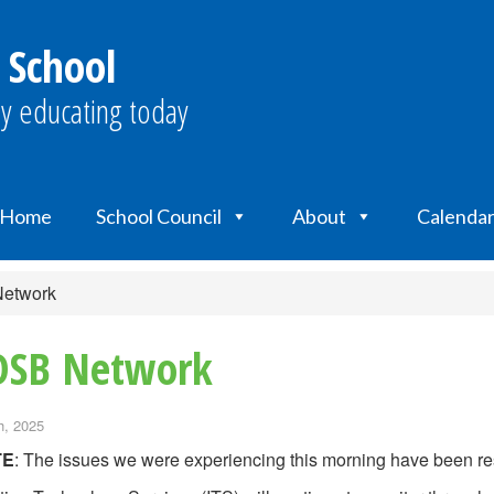
 School
y educating today
Home
School Council
About
Calenda
Network
RDSB Network
h, 2025
TE
: The issues we were experiencing this morning have been re