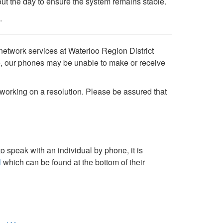
out the day to ensure the system remains stable.
.
network services at Waterloo Region District
, our phones may be unable to make or receive
working on a resolution. Please be assured that
o speak with an individual by phone, it is
l
which can be found at the bottom of their