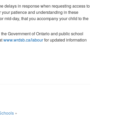
me delays in response when requesting access to
or your patience and understanding in these
 or mid-day, that you accompany your child to the
the Government of Ontario and public school
at
www.wrdsb.ca/labour
for updated information
Schools
»