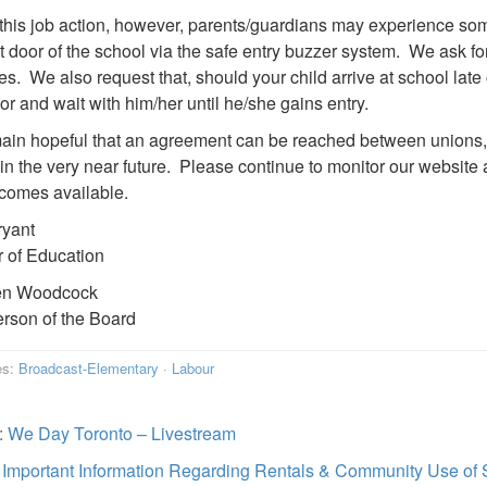
this job action, however, parents/guardians may experience so
nt door of the school via the safe entry buzzer system. We ask f
es. We also request that, should your child arrive at school late
oor and wait with him/her until he/she gains entry.
in hopeful that an agreement can be reached between unions, 
in the very near future. Please continue to monitor our website 
ecomes available.
ryant
r of Education
en Woodcock
rson of the Board
es:
Broadcast-Elementary
·
Labour
:
We Day Toronto – Livestream
:
Important Information Regarding Rentals & Community Use of 