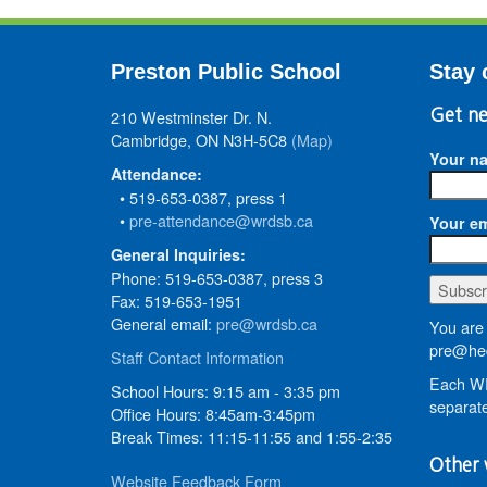
Preston Public School
Stay 
210 Westminster Dr. N.
Get ne
Cambridge, ON N3H-5C8
(Map)
Your n
Attendance:
• 519-653-0387, press 1
•
pre-attendance@wrdsb.ca
Your em
General Inquiries:
Phone: 519-653-0387, press 3
Fax: 519-653-1951
General email:
pre@wrdsb.ca
You are 
pre@hed
Staff Contact Information
Each WR
School Hours: 9:15 am - 3:35 pm
separate
Office Hours: 8:45am-3:45pm
Break Times: 11:15-11:55 and 1:55-2:35
Other 
Website Feedback Form