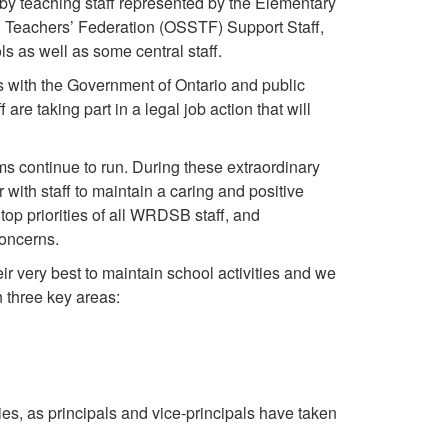
by teaching staff represented by the Elementary
 Teachers’ Federation (OSSTF) Support Staff,
s as well as some central staff.
s with the Government of Ontario and public
 taking part in a legal job action that will
ms continue to run. During these extraordinary
 with staff to maintain a caring and positive
op priorities of all WRDSB staff, and
concerns.
ir very best to maintain school activities and we
n three key areas:
ies, as principals and vice-principals have taken