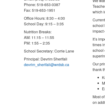
We want
Phone: 519-653-0387
Teacher
Fax: 519-653-1951
which i
Office Hours: 8:30 – 4:00
Current
School Day: 9:15 – 3:35
school 
impact 
Nutrition Breaks:
AM: 11:15 – 11:55
It’s im
PM: 1:55 – 2:35
times i
school 
School Secretary: Corrie Lane
superin
Principal: Devrim Sherifali
Our pri
devrim_sherifali@wrdsb.ca
thank t
K
M
E
Most of
on addi