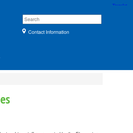
Contact Information
r
ies