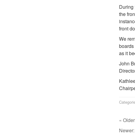
During 
the fro
instanc
front d
We rema
boards 
as it b
John B
Directo
Kathle
Chairpe
Categori
« Older
Newer