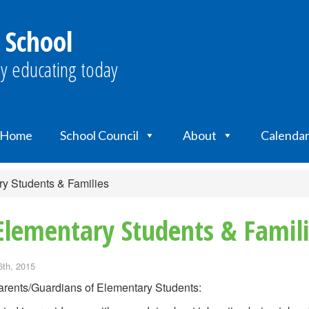
 School
y educating today
Home
School Council
About
Calenda
ry Students & Families
Elementary Students & Famil
6th, 2015
rents/Guardians of Elementary Students: