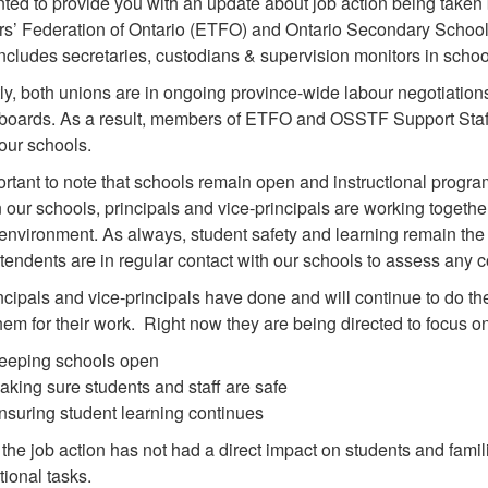
ed to provide you with an update about job action being taken 
s’ Federation of Ontario (ETFO) and Ontario Secondary School
ncludes secretaries, custodians & supervision monitors in school
ly, both unions are in ongoing province-wide labour negotiation
boards. As a result, members of ETFO and OSSTF Support Staff are
our schools.
portant to note that schools remain open and instructional progra
n our schools, principals and vice-principals are working together
environment. As always, student safety and learning remain the t
tendents are in regular contact with our schools to assess any 
ncipals and vice-principals have done and will continue to do the
hem for their work. Right now they are being directed to focus o
eeping schools open
aking sure students and staff are safe
nsuring student learning continues
 the job action has not had a direct impact on students and famil
tional tasks.