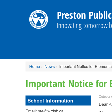
Preston Public
Innovating tomorrow b
Home
News
Important Notice for Elementa
Important Notice for 
October 
School Information
Dear Pa
Email: pre@wrdsb.ca