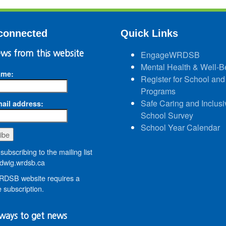
connected
Quick Links
ws from this website
EngageWRDSB
Mental Health & Well-B
ame:
Register for School and
Programs
Safe Caring and Inclusi
ail address:
School Survey
School Year Calendar
subscribing to the mailing list
wig.wrdsb.ca
DSB website requires a
 subscription.
ways to get news