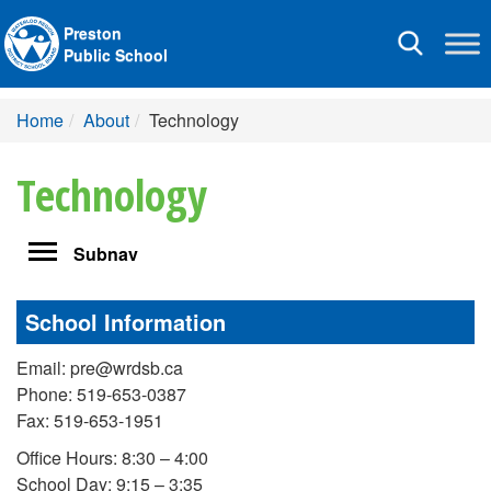
Preston
Toggle
Public School
navigation
Home
About
Technology
Technology
Toggle
Subnav
navigation
School Information
Email: pre@wrdsb.ca
Phone: 519-653-0387
Fax: 519-653-1951
Office Hours: 8:30 – 4:00
School Day: 9:15 – 3:35