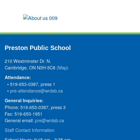
Preston Public School
210 Westminster Dr. N.
Cambridge, ON N3H-5C8
(Map)
Attendance:
• 519-653-0387, press 1
•
pre-attendance@wrdsb.ca
General Inquiries:
Phone: 519-653-0387, press 3
Fax: 519-653-1951
General email:
pre@wrdsb.ca
Staff Contact Information
School Hours: 9:15 am - 3:35 pm