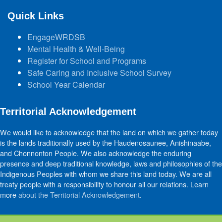
Quick Links
EngageWRDSB
Mental Health & Well-Being
Register for School and Programs
Safe Caring and Inclusive School Survey
School Year Calendar
Territorial Acknowledgement
We would like to acknowledge that the land on which we gather today
is the lands traditionally used by the Haudenosaunee, Anishinaabe,
and Chonnonton People. We also acknowledge the enduring
presence and deep traditional knowledge, laws and philosophies of the
Indigenous Peoples with whom we share this land today. We are all
treaty people with a responsibility to honour all our relations. Learn
more
about the Territorial Acknowledgement
.