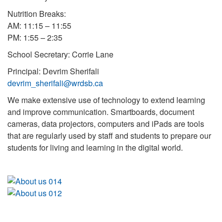
Nutrition Breaks:
AM: 11:15 – 11:55
PM: 1:55 – 2:35
School Secretary: Corrie Lane
Principal: Devrim Sherifali
devrim_sherifali@wrdsb.ca
We make extensive use of technology to extend learning
and improve communication. Smartboards, document
cameras, data projectors, computers and iPads are tools
that are regularly used by staff and students to prepare our
students for living and learning in the digital world.