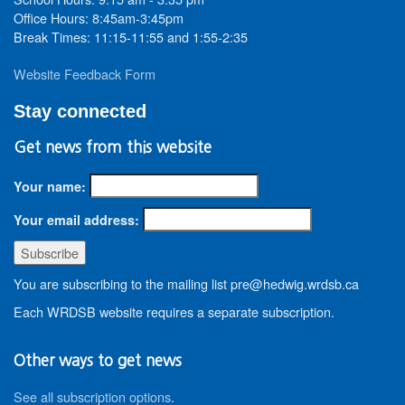
Office Hours: 8:45am-3:45pm
Break Times: 11:15-11:55 and 1:55-2:35
Website Feedback Form
Stay connected
Get news from this website
Your name:
Your email address:
You are subscribing to the mailing list pre@hedwig.wrdsb.ca
Each WRDSB website requires a separate subscription.
Other ways to get news
See all subscription options
.