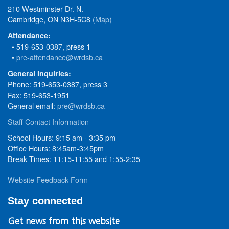
210 Westminster Dr. N.
Cambridge, ON N3H-5C8
(Map)
Attendance:
• 519-653-0387, press 1
•
pre-attendance@wrdsb.ca
General Inquiries:
Phone: 519-653-0387, press 3
Fax: 519-653-1951
General email:
pre@wrdsb.ca
Staff Contact Information
School Hours: 9:15 am - 3:35 pm
Office Hours: 8:45am-3:45pm
Break Times: 11:15-11:55 and 1:55-2:35
Website Feedback Form
Stay connected
Get news from this website