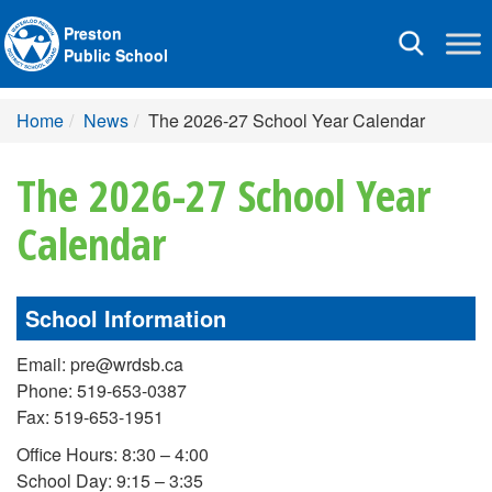
Preston
Toggle
Public School
navigation
Home
News
The 2026-27 School Year Calendar
The 2026-27 School Year
Calendar
School Information
Email: pre@wrdsb.ca
Phone: 519-653-0387
Fax: 519-653-1951
Office Hours: 8:30 – 4:00
School Day: 9:15 – 3:35