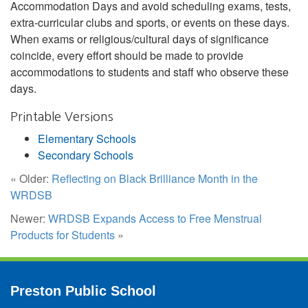
Accommodation Days and avoid scheduling exams, tests,
extra-curricular clubs and sports, or events on these days.
When exams or religious/cultural days of significance
coincide, every effort should be made to provide
accommodations to students and staff who observe these
days.
Printable Versions
Elementary Schools
Secondary Schools
« Older:
Reflecting on Black Brilliance Month in the
WRDSB
Newer:
WRDSB Expands Access to Free Menstrual
Products for Students
»
Preston Public School