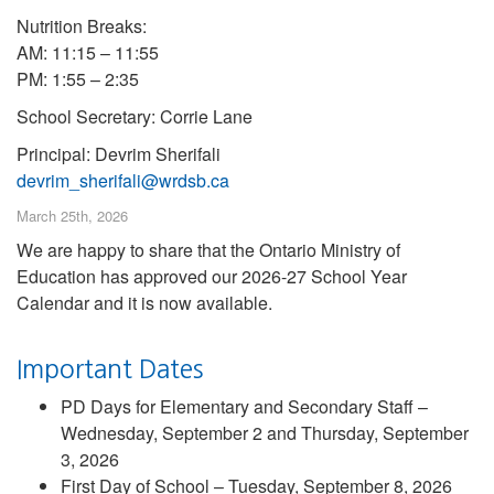
Nutrition Breaks:
AM: 11:15 – 11:55
PM: 1:55 – 2:35
School Secretary: Corrie Lane
Principal: Devrim Sherifali
devrim_sherifali@wrdsb.ca
March 25th, 2026
We are happy to share that the Ontario Ministry of
Education has approved our 2026-27 School Year
Calendar and it is now available.
Important Dates
PD Days for Elementary and Secondary Staff –
Wednesday, September 2 and Thursday, September
3, 2026
First Day of School – Tuesday, September 8, 2026