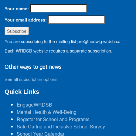
Your name:
Your email address:
You are subscribing to the mailing list pre@hedwig.wrdsb.ca
Each WRDSB website requires a separate subscription.
Other ways to get news
See all subscription options
.
Quick Links
EngageWRDSB
Mental Health & Well-Being
Register for School and Programs
Safe Caring and Inclusive School Survey
School Year Calendar