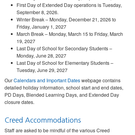
First Day of Extended Day operations is Tuesday,
September 8, 2026.
Winter Break – Monday, December 21, 2026 to
Friday, January 1, 2027
March Break – Monday, March 15 to Friday, March
19, 2027
Last Day of School for Secondary Students –
Monday, June 28, 2027
Last Day of School for Elementary Students –
Tuesday, June 29, 2027
Our
Calendars and Important Dates
webpage contains
detailed holiday information, school start and end dates,
PD Days, Blended Learning Days, and Extended Day
closure dates.
Creed Accommodations
Staff are asked to be mindful of the various Creed