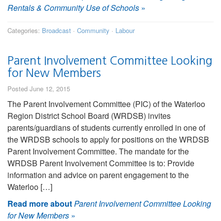
Rentals & Community Use of Schools
»
Categories:
Broadcast
·
Community
·
Labour
Parent Involvement Committee Looking
for New Members
Posted June 12, 2015
The Parent Involvement Committee (PIC) of the Waterloo
Region District School Board (WRDSB) invites
parents/guardians of students currently enrolled in one of
the WRDSB schools to apply for positions on the WRDSB
Parent Involvement Committee. The mandate for the
WRDSB Parent Involvement Committee is to: Provide
information and advice on parent engagement to the
Waterloo […]
Read more about
Parent Involvement Committee Looking
for New Members
»