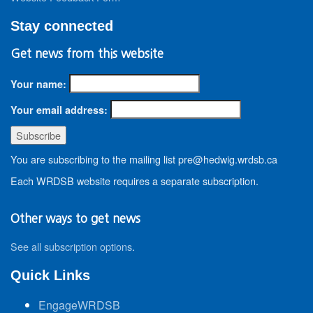
Stay connected
Get news from this website
Your name:
Your email address:
You are subscribing to the mailing list pre@hedwig.wrdsb.ca
Each WRDSB website requires a separate subscription.
Other ways to get news
See all subscription options
.
Quick Links
EngageWRDSB