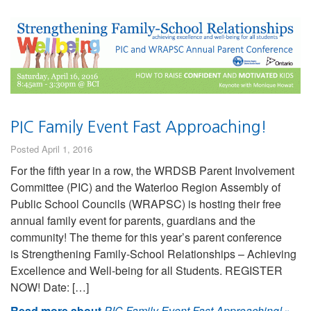
PIC Family Event Fast Approaching!
Posted April 1, 2016
For the fifth year in a row, the WRDSB Parent Involvement
Committee (PIC) and the Waterloo Region Assembly of
Public School Councils (WRAPSC) is hosting their free
annual family event for parents, guardians and the
community! The theme for this year’s parent conference
is Strengthening Family-School Relationships – Achieving
Excellence and Well-being for all Students. REGISTER
NOW! Date: […]
Read more about
PIC Family Event Fast Approaching!
»