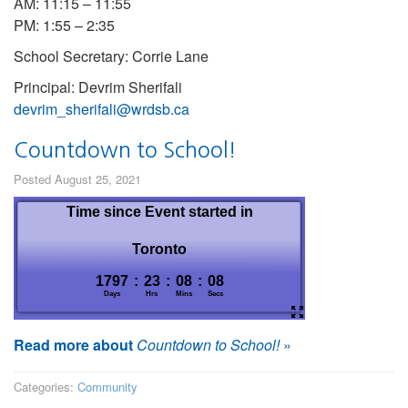
AM: 11:15 – 11:55
PM: 1:55 – 2:35
School Secretary: Corrie Lane
Principal: Devrim Sherifali
devrim_sherifali@wrdsb.ca
Countdown to School!
Posted August 25, 2021
Read more about
Countdown to School!
»
Categories:
Community