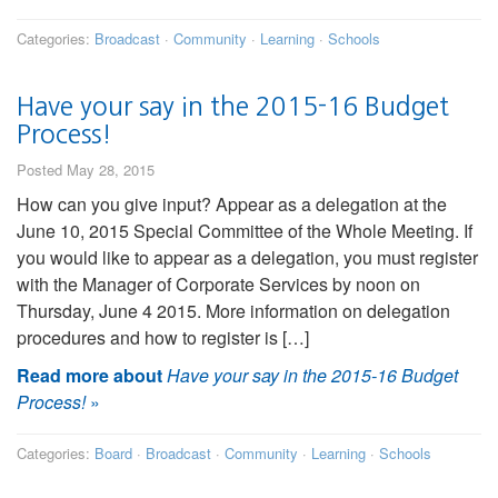
Categories:
Broadcast
·
Community
·
Learning
·
Schools
Have your say in the 2015-16 Budget
Process!
Posted May 28, 2015
How can you give input? Appear as a delegation at the
June 10, 2015 Special Committee of the Whole Meeting. If
you would like to appear as a delegation, you must register
with the Manager of Corporate Services by noon on
Thursday, June 4 2015. More information on delegation
procedures and how to register is […]
Read more about
Have your say in the 2015-16 Budget
Process!
»
Categories:
Board
·
Broadcast
·
Community
·
Learning
·
Schools