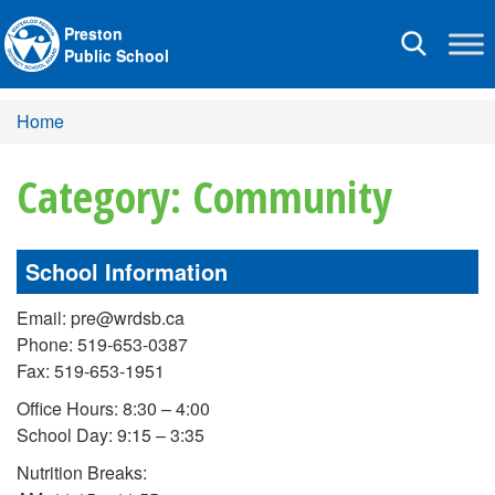
Preston
Toggle
Public School
navigation
Home
Category: Community
School Information
Email: pre@wrdsb.ca
Phone: 519-653-0387
Fax: 519-653-1951
Office Hours: 8:30 – 4:00
School Day: 9:15 – 3:35
Nutrition Breaks: