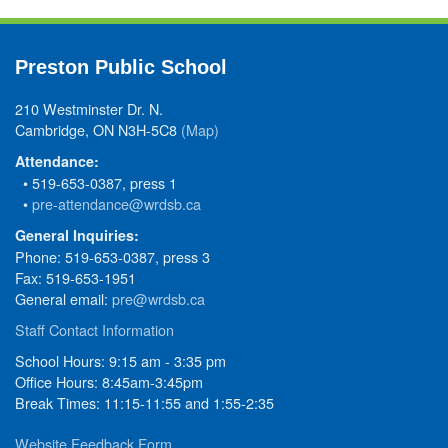
Preston Public School
210 Westminster Dr. N.
Cambridge, ON N3H-5C8
(Map)
Attendance:
• 519-653-0387, press 1
•
pre-attendance@wrdsb.ca
General Inquiries:
Phone: 519-653-0387, press 3
Fax: 519-653-1951
General email:
pre@wrdsb.ca
Staff Contact Information
School Hours: 9:15 am - 3:35 pm
Office Hours: 8:45am-3:45pm
Break Times: 11:15-11:55 and 1:55-2:35
Website Feedback Form