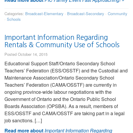
Categories:
Broadcast-Elementary
·
Broadcast-Secondary
·
Community
·
Schools
Important Information Regarding
Rentals & Community Use of Schools
Posted October 14, 2015
Educational Support Staff/Ontario Secondary School
Teachers’ Federation (ESS/OSSTF) and the Custodial and
Maintenance Association/Ontario Secondary School
Teachers’ Federation (CAMA/OSSTF) are currently in
ongoing province-wide labour negotiations with the
Government of Ontario and the Ontario Public School
Boards Association (OPSBA). As a result, members of
ESS/OSSTF and CAMA/OSSTF are taking part in a legal
job sanctions. […]
Read more about
Important Information Regarding